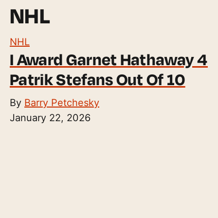
NHL
NHL
I Award Garnet Hathaway 4
Patrik Stefans Out Of 10
By
Barry Petchesky
January 22, 2026