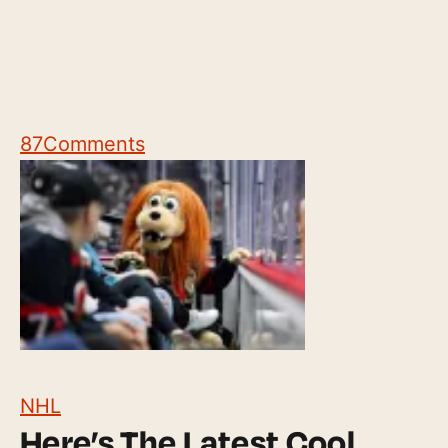
87
Comments
NHL
Here’s The Latest Cool