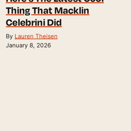
Thing That Macklin
Celebrini Did
By
Lauren Theisen
January 8, 2026