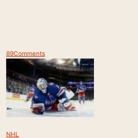
89
Comments
NHL