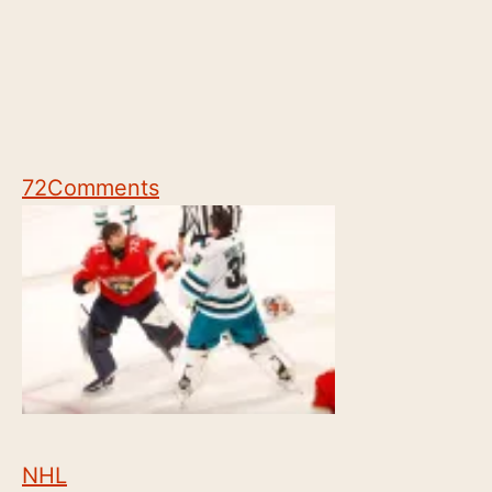
72
Comments
NHL