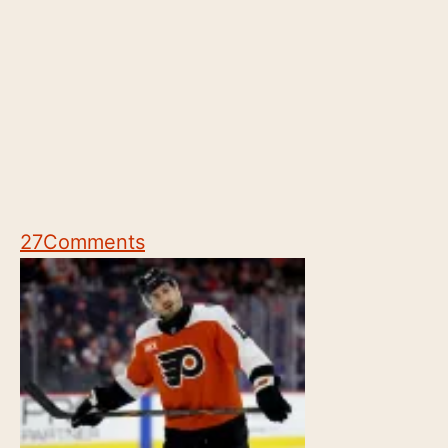
27
Comments