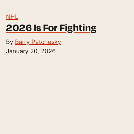
NHL
2026 Is For Fighting
By
Barry Petchesky
January 20, 2026