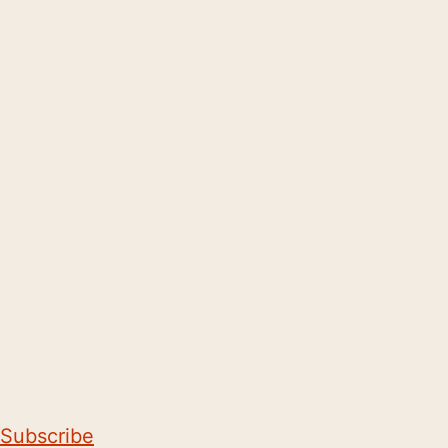
Subscribe