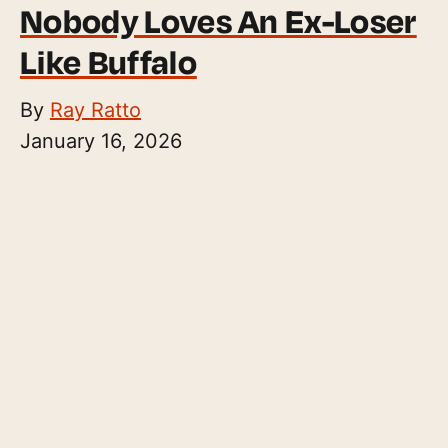
Nobody Loves An Ex-Loser
Like Buffalo
By
Ray Ratto
January 16, 2026