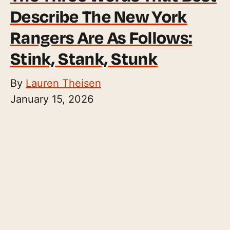
Describe The New York
Rangers Are As Follows:
Stink, Stank, Stunk
By
Lauren Theisen
January 15, 2026