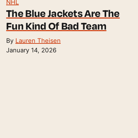
NHL
The Blue Jackets Are The
Fun Kind Of Bad Team
By
Lauren Theisen
January 14, 2026