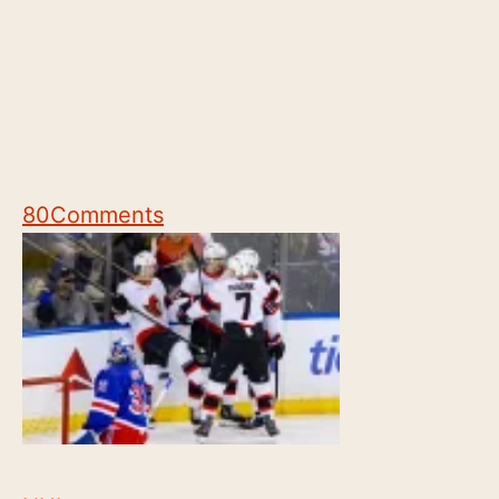
80
Comments