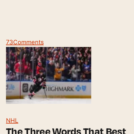
73
Comments
NHL
The Three Words That Best