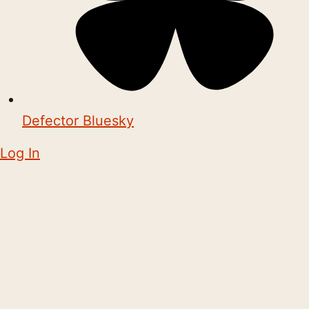
Defector Bluesky
Log In