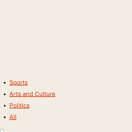
Sports
Arts and Culture
Politics
All