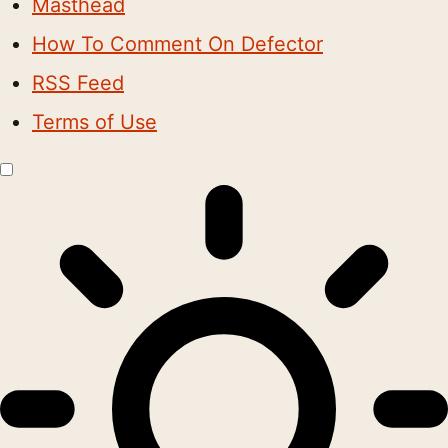
Masthead
How To Comment On Defector
RSS Feed
Terms of Use