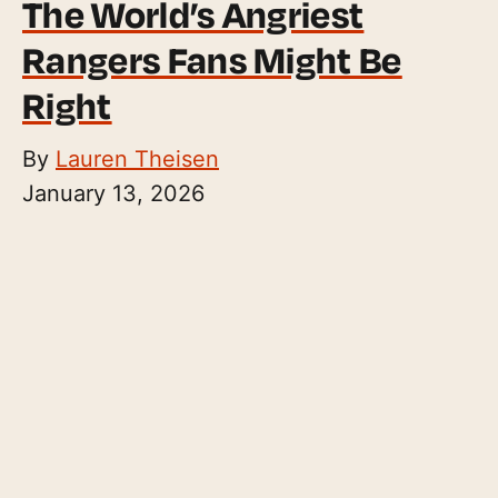
The World’s Angriest
Rangers Fans Might Be
Right
By
Lauren Theisen
January 13, 2026