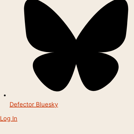
Defector Bluesky
Log In