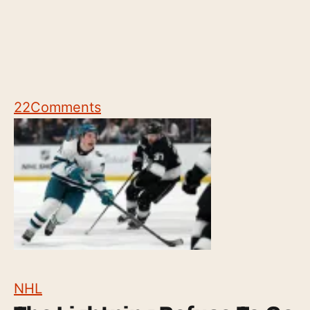
22
Comments
NHL