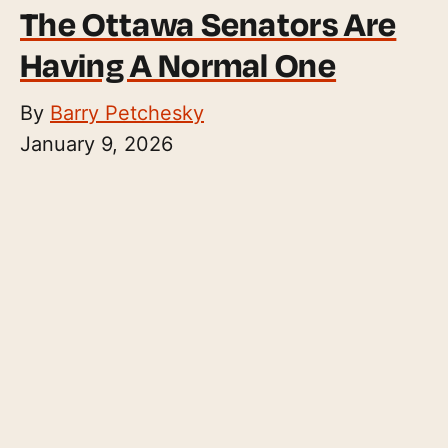
The Ottawa Senators Are
Having A Normal One
By
Barry Petchesky
January 9, 2026