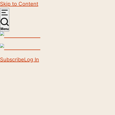
Skip to Content
Menu
Subscribe
Log In