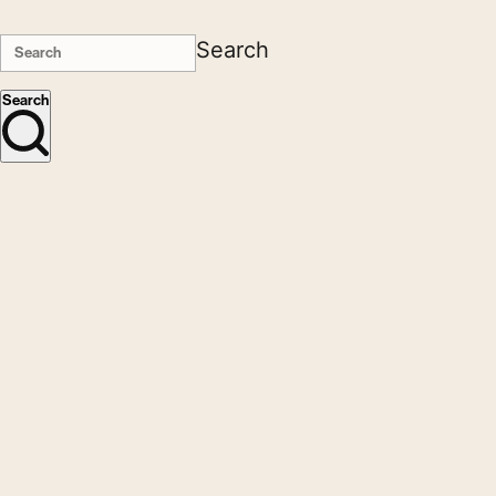
Search
Search