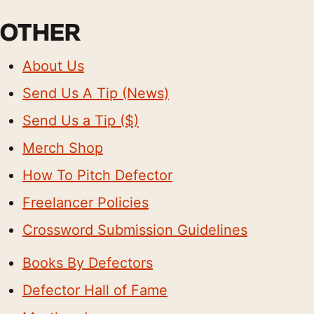
OTHER
About Us
Send Us A Tip (News)
Send Us a Tip ($)
Merch Shop
How To Pitch Defector
Freelancer Policies
Crossword Submission Guidelines
Books By Defectors
Defector Hall of Fame