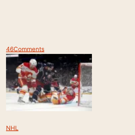
46
Comments
NHL