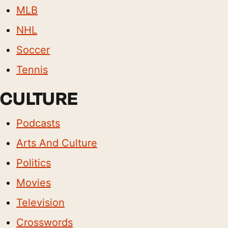
MLB
NHL
Soccer
Tennis
CULTURE
Podcasts
Arts And Culture
Politics
Movies
Television
Crosswords