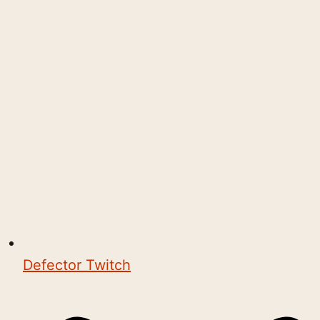
Defector Twitch