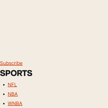
Subscribe
SPORTS
NFL
NBA
WNBA