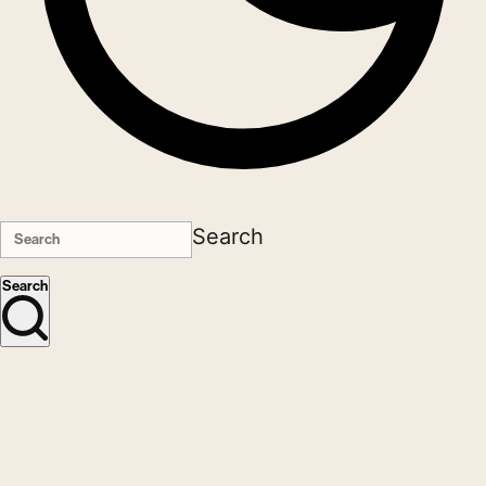
Search
Search