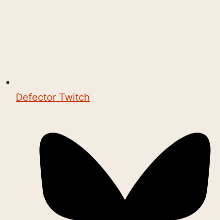
Defector Twitch