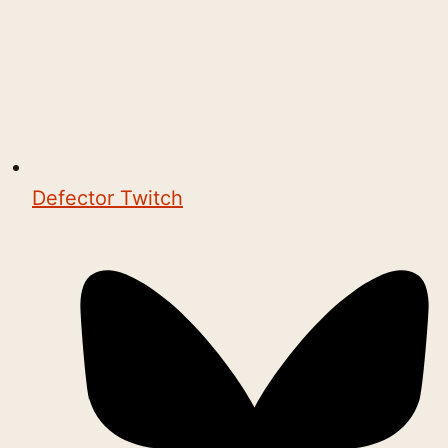
Defector Twitch