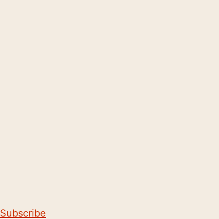
Subscribe