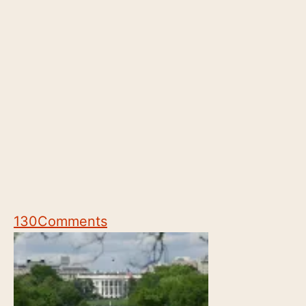
130
Comments