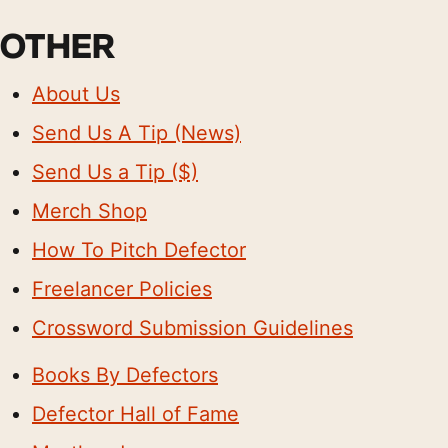
OTHER
About Us
Send Us A Tip (News)
Send Us a Tip ($)
Merch Shop
How To Pitch Defector
Freelancer Policies
Crossword Submission Guidelines
Books By Defectors
Defector Hall of Fame