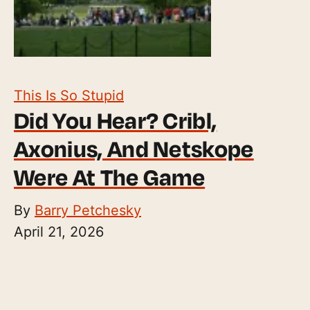
This Is So Stupid
Did You Hear? Cribl,
Axonius, And Netskope
Were At The Game
By
Barry Petchesky
April 21, 2026