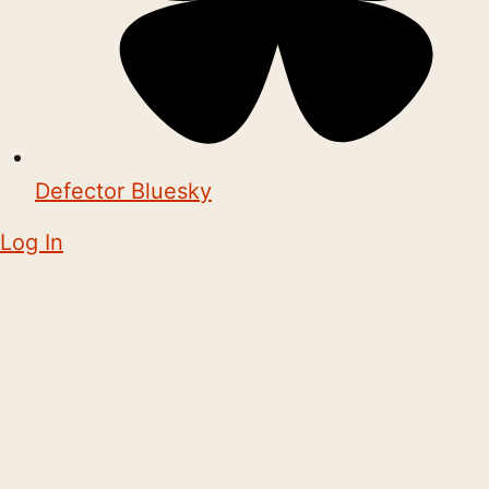
Defector Bluesky
Log In