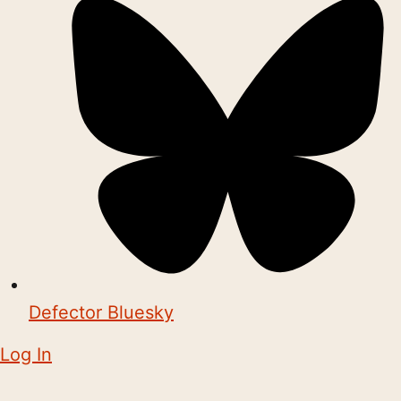
Defector Bluesky
Log In