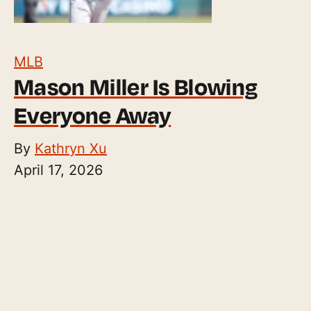
MLB
Mason Miller Is Blowing
Everyone Away
By
Kathryn Xu
April 17, 2026