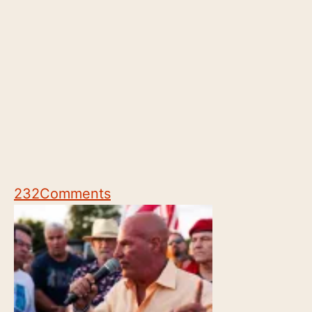
232
Comments