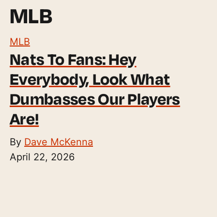
MLB
MLB
Nats To Fans: Hey
Everybody, Look What
Dumbasses Our Players
Are!
By
Dave McKenna
April 22, 2026