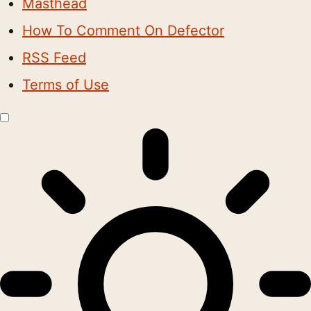
Masthead
How To Comment On Defector
RSS Feed
Terms of Use