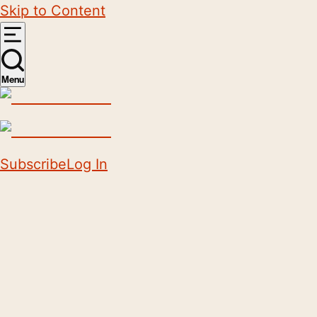
Skip to Content
Menu
Subscribe
Log In