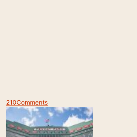
210
Comments