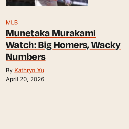
MLB
Munetaka Murakami
Watch: Big Homers, Wacky
Numbers
By
Kathryn Xu
April 20, 2026