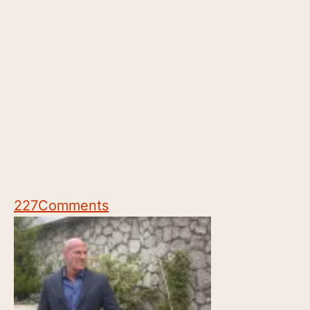
227
Comments