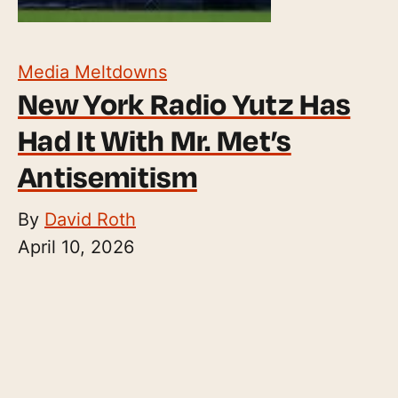
Media Meltdowns
New York Radio Yutz Has
Had It With Mr. Met’s
Antisemitism
By
David Roth
April 10, 2026