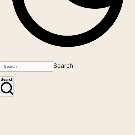
Search
Search