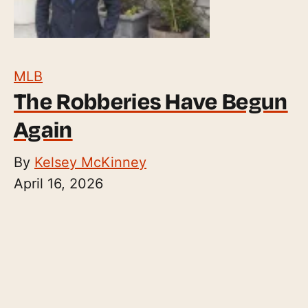
MLB
The Robberies Have Begun
Again
By
Kelsey McKinney
April 16, 2026