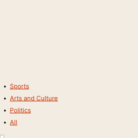
Sports
Arts and Culture
Politics
All