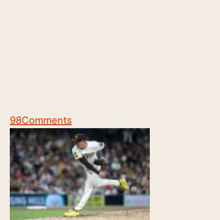
98
Comments