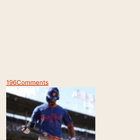
196
Comments