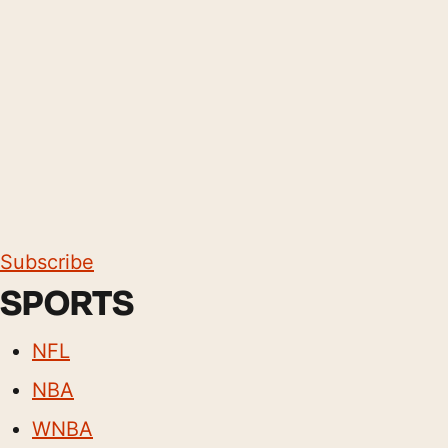
Subscribe
SPORTS
NFL
NBA
WNBA