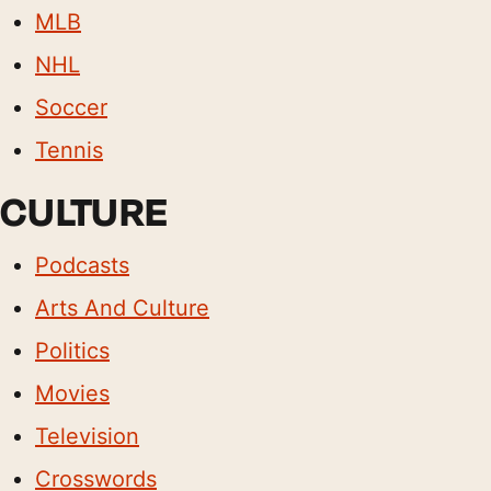
MLB
NHL
Soccer
Tennis
CULTURE
Podcasts
Arts And Culture
Politics
Movies
Television
Crosswords