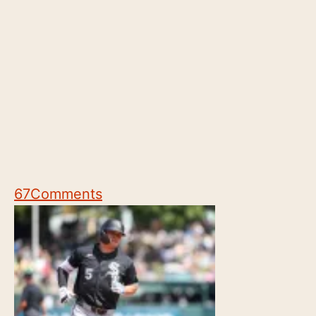
67
Comments