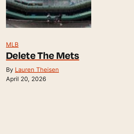
MLB
Delete The Mets
By
Lauren Theisen
April 20, 2026