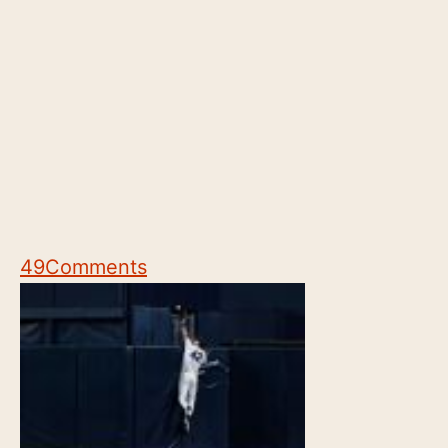
49
Comments