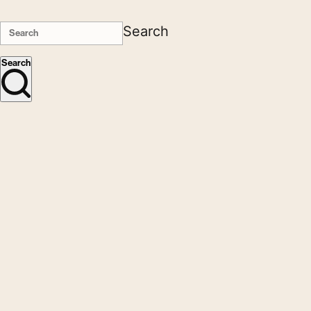
Search
Search