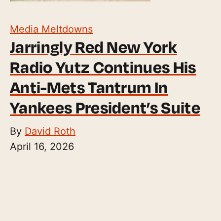
Media Meltdowns
Jarringly Red New York
Radio Yutz Continues His
Anti-Mets Tantrum In
Yankees President’s Suite
By
David Roth
April 16, 2026