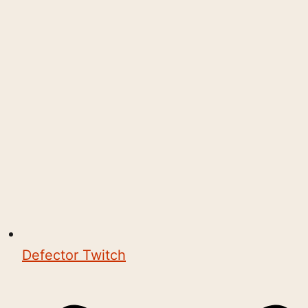
Defector Twitch