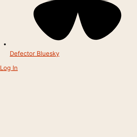
Defector Bluesky
Log In