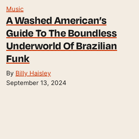
Music
A Washed American’s
Guide To The Boundless
Underworld Of Brazilian
Funk
By
Billy Haisley
September 13, 2024