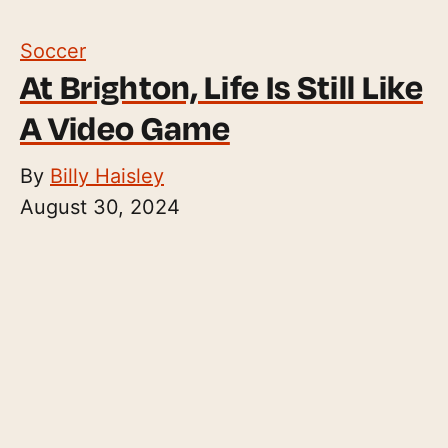
Soccer
At Brighton, Life Is Still Like
A Video Game
By
Billy Haisley
August 30, 2024