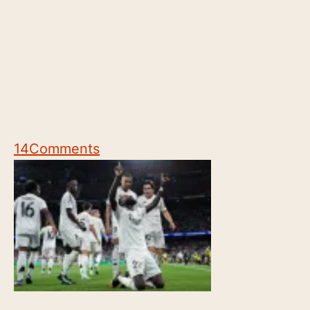
14
Comments