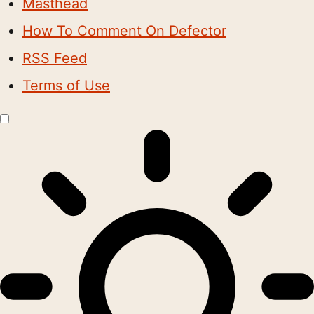
Masthead
How To Comment On Defector
RSS Feed
Terms of Use