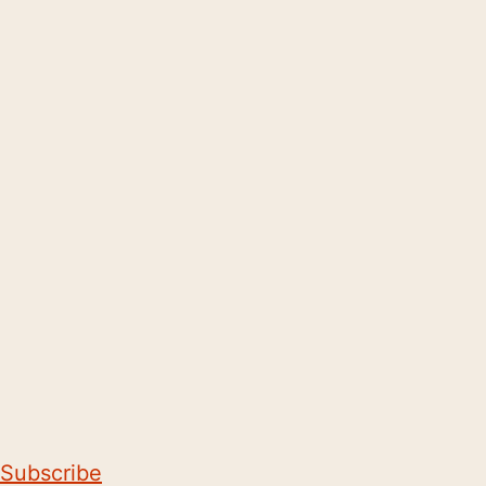
Subscribe