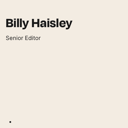
Billy Haisley
Senior Editor