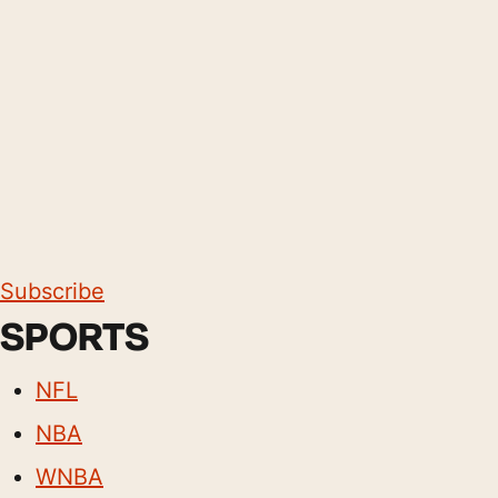
Subscribe
SPORTS
NFL
NBA
WNBA