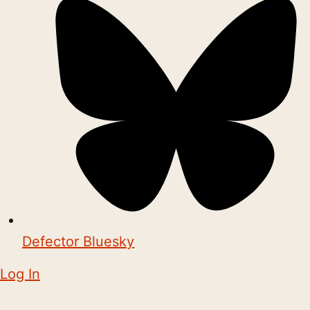
Defector Bluesky
Log In