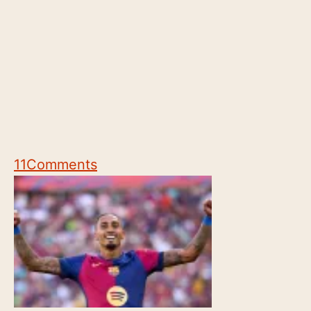
11
Comments