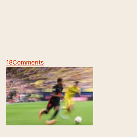
18
Comments