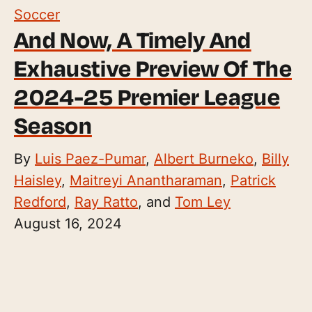
Soccer
And Now, A Timely And
Exhaustive Preview Of The
2024-25 Premier League
Season
By
Luis Paez-Pumar
,
Albert Burneko
,
Billy
Haisley
,
Maitreyi Anantharaman
,
Patrick
Redford
,
Ray Ratto
, and
Tom Ley
August 16, 2024