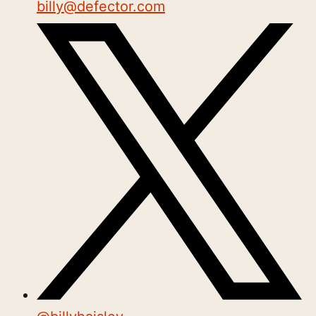
billy@defector.com