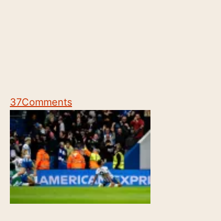
37
Comments