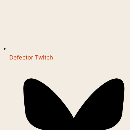
Defector Twitch