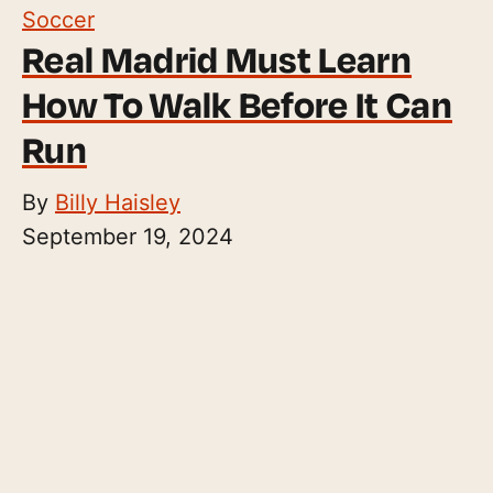
Soccer
Real Madrid Must Learn
How To Walk Before It Can
Run
By
Billy Haisley
September 19, 2024