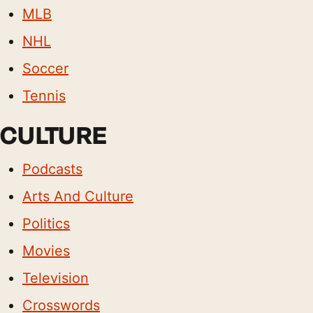
MLB
NHL
Soccer
Tennis
CULTURE
Podcasts
Arts And Culture
Politics
Movies
Television
Crosswords