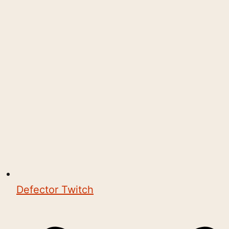
Defector Twitch