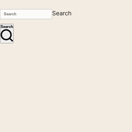
Search
Search