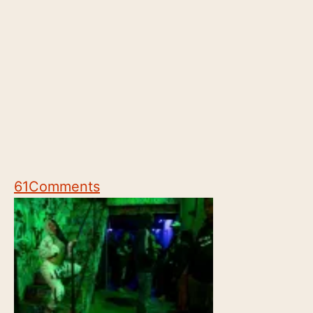
61
Comments