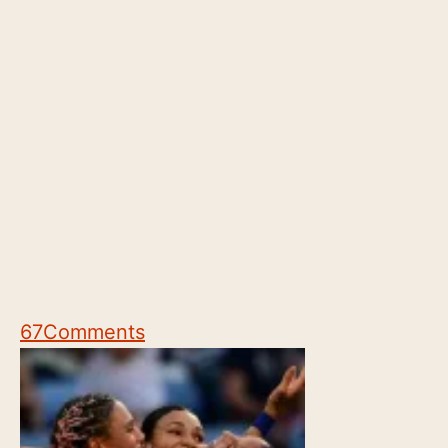
67
Comments