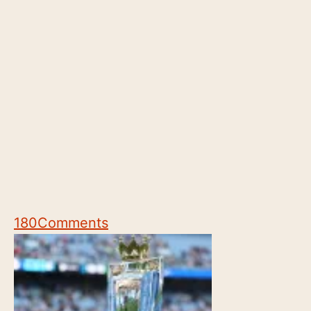
180
Comments