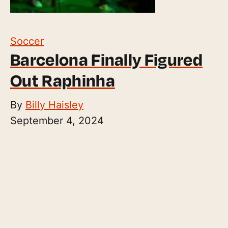
Soccer
Barcelona Finally Figured
Out Raphinha
By
Billy Haisley
September 4, 2024