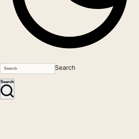
Search
Search