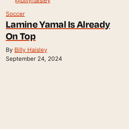
@
billyhaisley
Soccer
Lamine Yamal Is Already
On Top
By
Billy Haisley
September 24, 2024