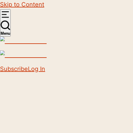
Skip to Content
Menu
Subscribe
Log In