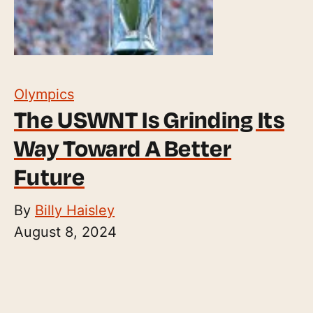
Olympics
The USWNT Is Grinding Its
Way Toward A Better
Future
By
Billy Haisley
August 8, 2024