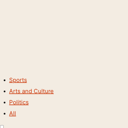
Sports
Arts and Culture
Politics
All