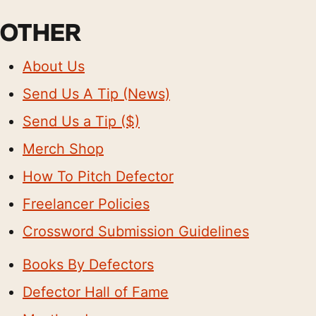
OTHER
About Us
Send Us A Tip (News)
Send Us a Tip ($)
Merch Shop
How To Pitch Defector
Freelancer Policies
Crossword Submission Guidelines
Books By Defectors
Defector Hall of Fame