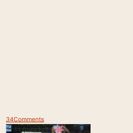
34
Comments