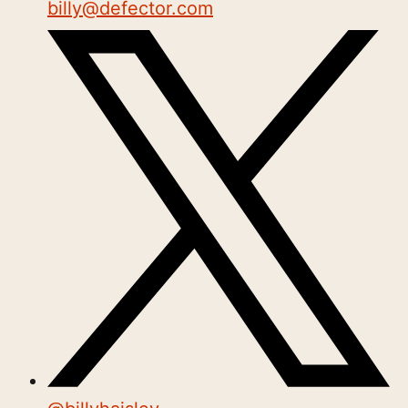
billy@defector.com