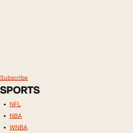
Subscribe
SPORTS
NFL
NBA
WNBA