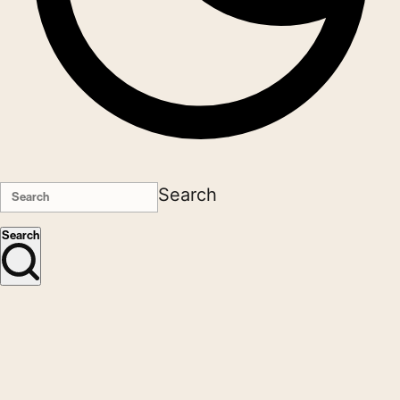
Search
Search