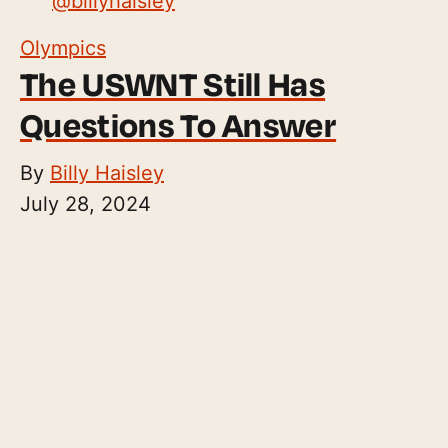
@
billyhaisley
Olympics
The USWNT Still Has
Questions To Answer
By
Billy Haisley
July 28, 2024