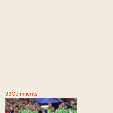
33
Comments