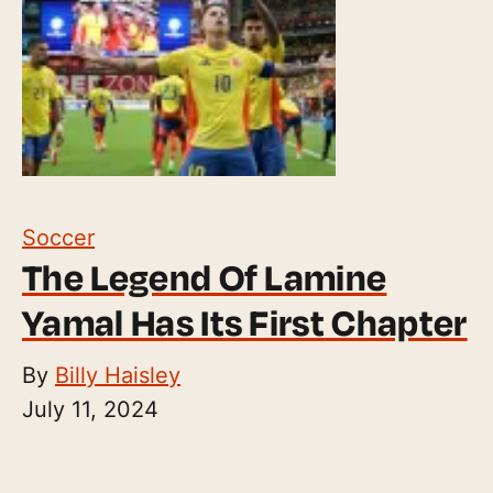
Soccer
The Legend Of Lamine
Yamal Has Its First Chapter
By
Billy Haisley
July 11, 2024