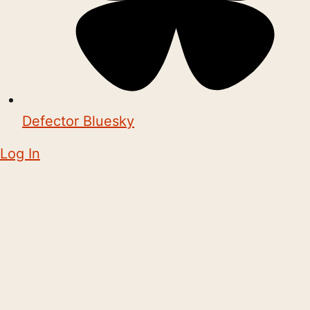
Defector Bluesky
Log In