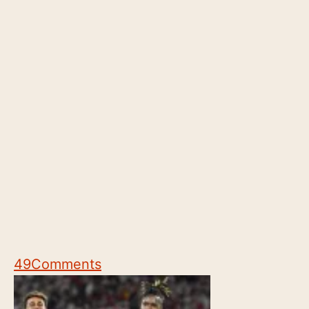
49
Comments