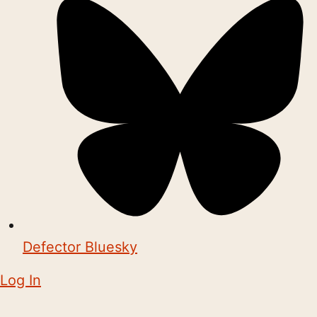
Defector Bluesky
Log In