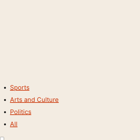
Sports
Arts and Culture
Politics
All