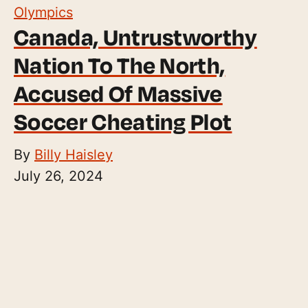
Olympics
Canada, Untrustworthy
Nation To The North,
Accused Of Massive
Soccer Cheating Plot
By
Billy Haisley
July 26, 2024