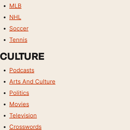
MLB
NHL
Soccer
Tennis
CULTURE
Podcasts
Arts And Culture
Politics
Movies
Television
Crosswords