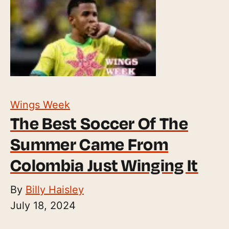
Wings Week
The Best Soccer Of The
Summer Came From
Colombia Just Winging It
By
Billy Haisley
July 18, 2024