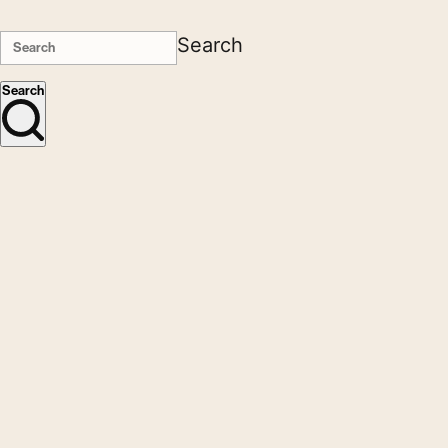
Search
Search