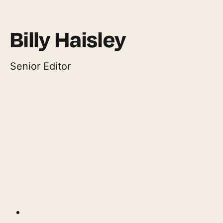
Billy Haisley
Senior Editor