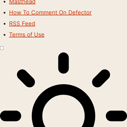
Masthead
How To Comment On Defector
RSS Feed
Terms of Use