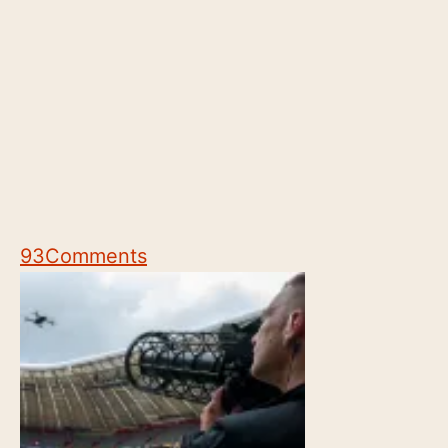
93
Comments