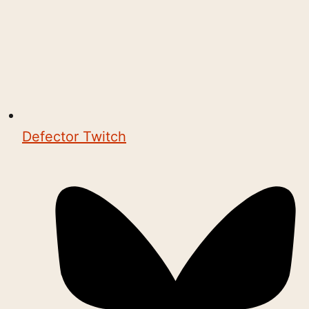
Defector Twitch