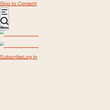
Skip to Content
Menu
Subscribe
Log In