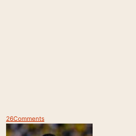
26
Comments