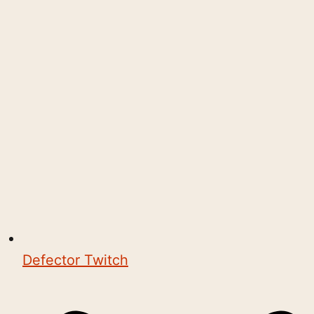
Defector Twitch