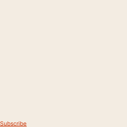
Subscribe