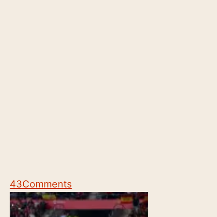
43
Comments