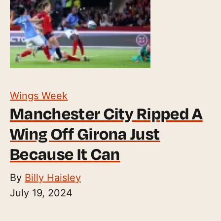
Wings Week
Manchester City Ripped A
Wing Off Girona Just
Because It Can
By
Billy Haisley
July 19, 2024