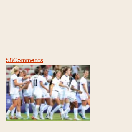
58
Comments