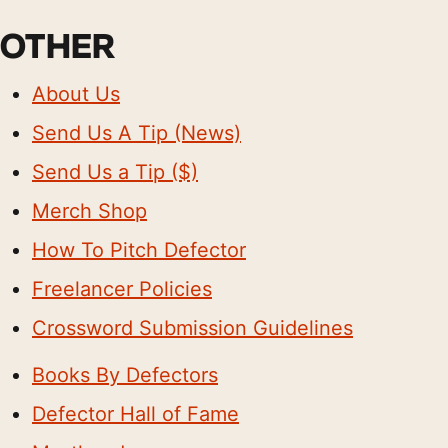
OTHER
About Us
Send Us A Tip (News)
Send Us a Tip ($)
Merch Shop
How To Pitch Defector
Freelancer Policies
Crossword Submission Guidelines
Books By Defectors
Defector Hall of Fame