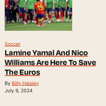
Soccer
Lamine Yamal And Nico
Williams Are Here To Save
The Euros
By
Billy Haisley
July 9, 2024