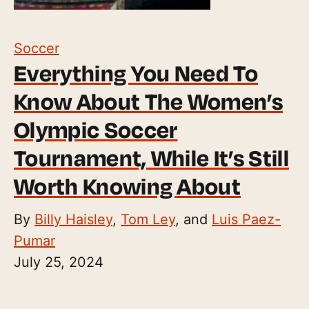
Soccer
Everything You Need To
Know About The Women’s
Olympic Soccer
Tournament, While It’s Still
Worth Knowing About
By
Billy Haisley
,
Tom Ley
, and
Luis Paez-
Pumar
July 25, 2024