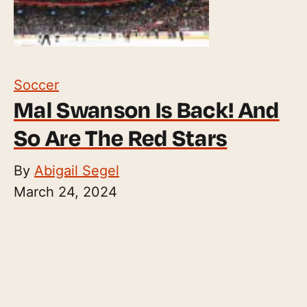
Soccer
Mal Swanson Is Back! And
So Are The Red Stars
By
Abigail Segel
March 24, 2024