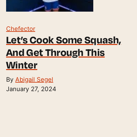
Chefector
Let’s Cook Some Squash,
And Get Through This
Winter
By
Abigail Segel
January 27, 2024