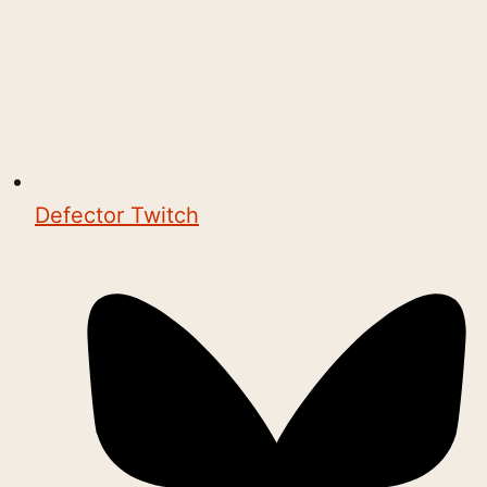
Defector Twitch