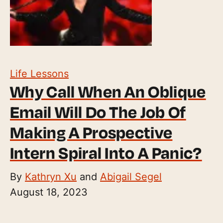
Life Lessons
Why Call When An Oblique
Email Will Do The Job Of
Making A Prospective
Intern Spiral Into A Panic?
By
Kathryn Xu
and
Abigail Segel
August 18, 2023