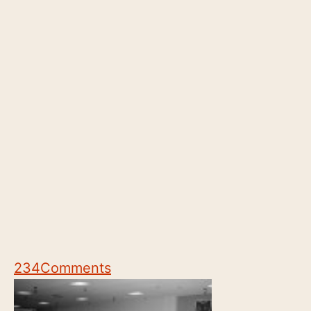
234
Comments