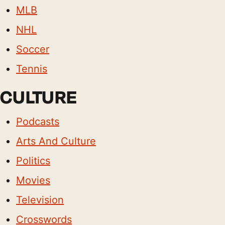
MLB
NHL
Soccer
Tennis
CULTURE
Podcasts
Arts And Culture
Politics
Movies
Television
Crosswords