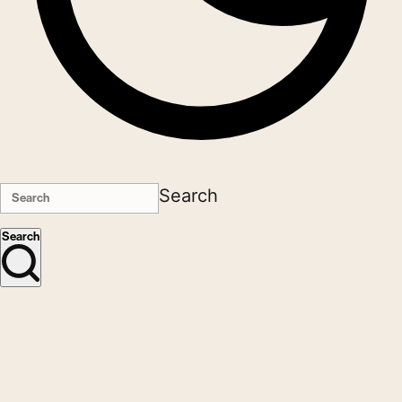
Search
Search