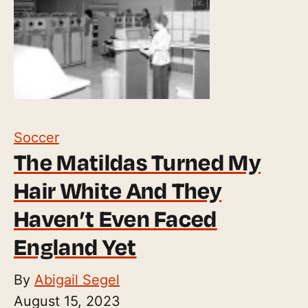
Soccer
The Matildas Turned My
Hair White And They
Haven’t Even Faced
England Yet
By
Abigail Segel
August 15, 2023