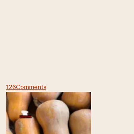
126
Comments