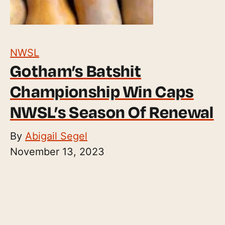
NWSL
Gotham’s Batshit
Championship Win Caps
NWSL’s Season Of Renewal
By
Abigail Segel
November 13, 2023