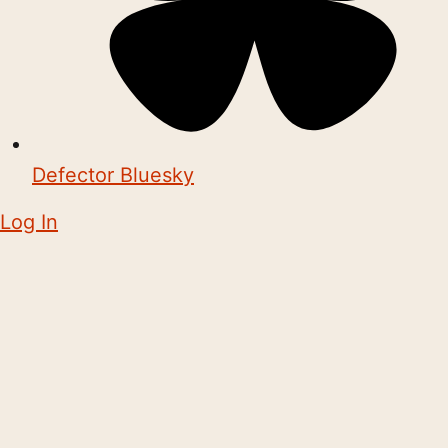
Defector Bluesky
Log In