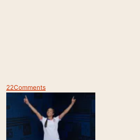
22
Comments