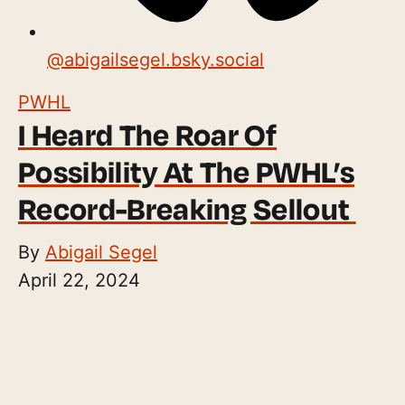
@
abigailsegel.bsky.social
PWHL
I Heard The Roar Of
Possibility At The PWHL’s
Record-Breaking Sellout
By
Abigail Segel
April 22, 2024