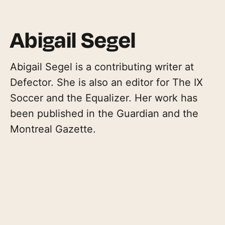
Abigail Segel
Abigail Segel is a contributing writer at
Defector. She is also an editor for The IX
Soccer and the Equalizer. Her work has
been published in the Guardian and the
Montreal Gazette.