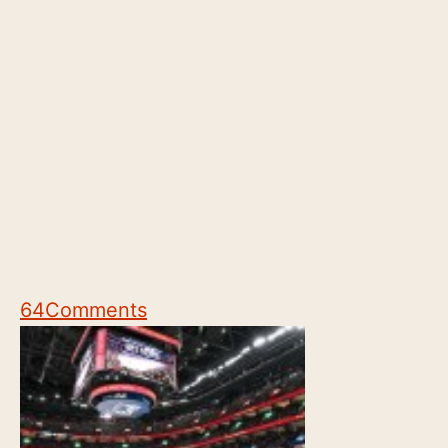
64
Comments