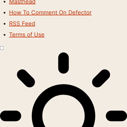
Masthead
How To Comment On Defector
RSS Feed
Terms of Use