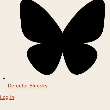
Defector Bluesky
Log In