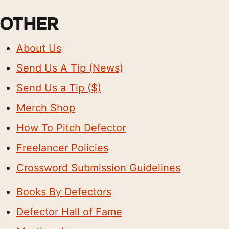
OTHER
About Us
Send Us A Tip (News)
Send Us a Tip ($)
Merch Shop
How To Pitch Defector
Freelancer Policies
Crossword Submission Guidelines
Books By Defectors
Defector Hall of Fame