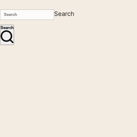
Search
Search