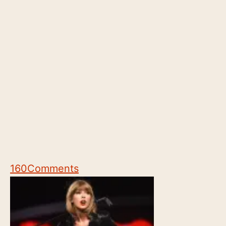
160
Comments