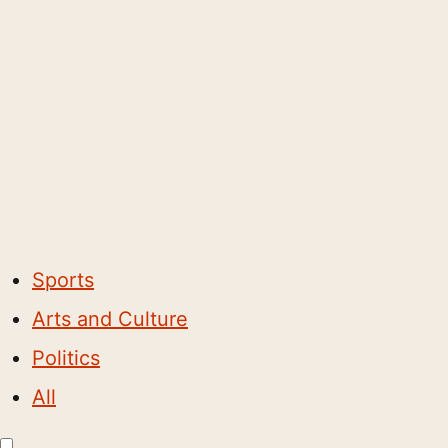
Sports
Arts and Culture
Politics
All