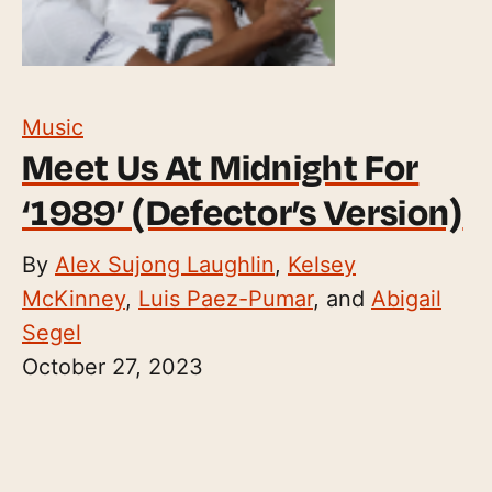
Music
Meet Us At Midnight For
‘1989’ (Defector’s Version)
By
Alex Sujong Laughlin
,
Kelsey
McKinney
,
Luis Paez-Pumar
, and
Abigail
Segel
October 27, 2023