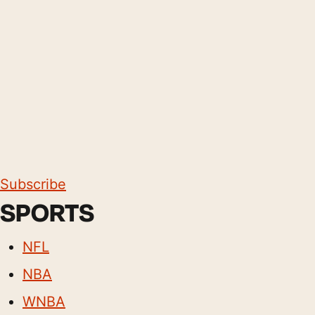
Subscribe
SPORTS
NFL
NBA
WNBA