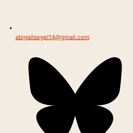
abigailsegel14@gmail.com