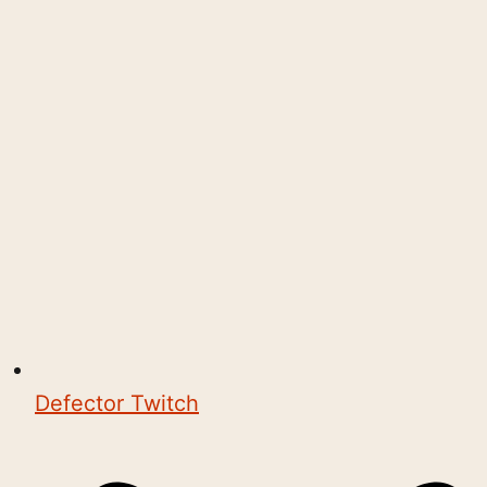
Defector Twitch