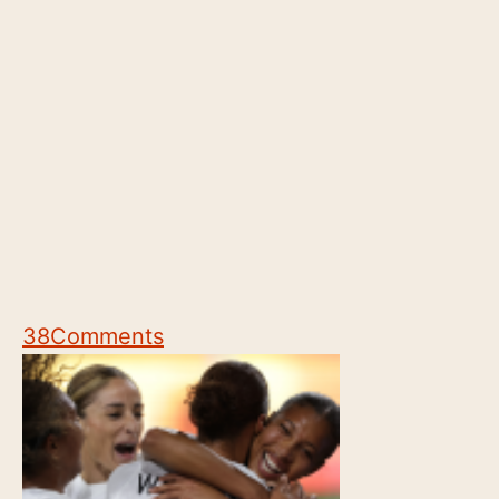
38
Comments