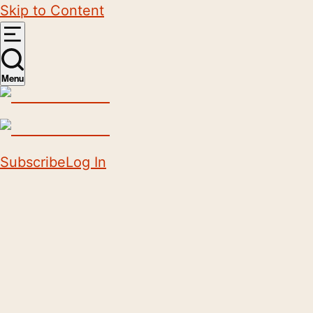
Skip to Content
Menu
Subscribe
Log In