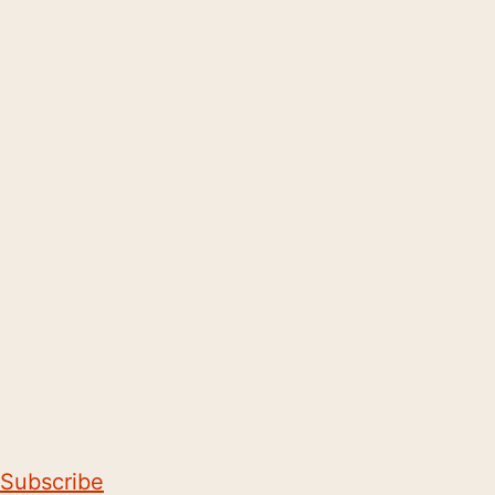
Subscribe